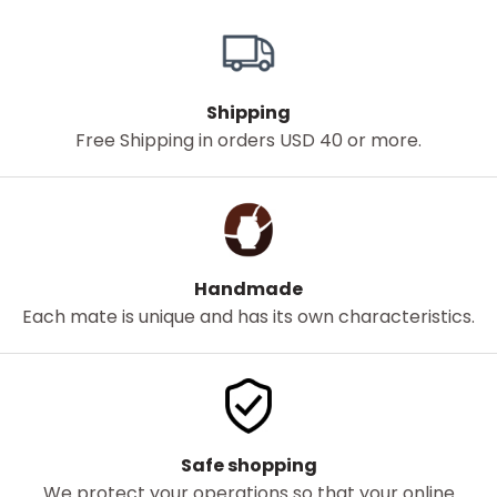
Shipping
Free Shipping in orders USD 40 or more.
Handmade
Each mate is unique and has its own characteristics.
Safe shopping
We protect your operations so that your online