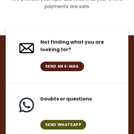
payments are safe.
Not finding what you are
looking for?
SEND AN E-MAIL
Doubts or questions
SEND WHATSAPP