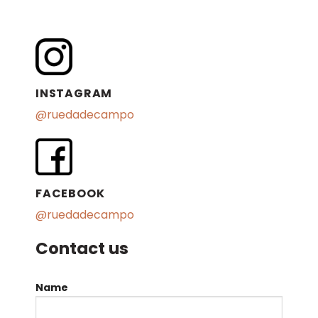
INSTAGRAM
@ruedadecampo
FACEBOOK
@ruedadecampo
Contact us
Name