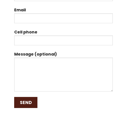
Email
Cell phone
Message (optional)