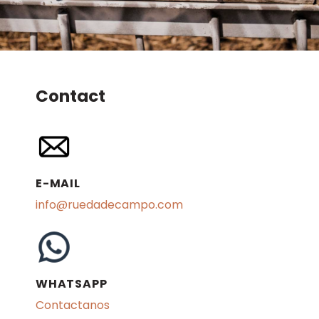
Contact
E-MAIL
info@ruedadecampo.com
WHATSAPP
Contactanos